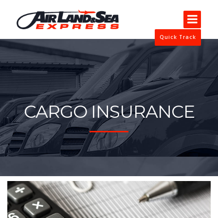
Quick Track
CARGO INSURANCE