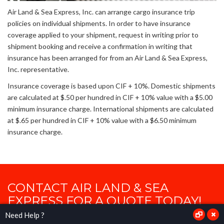
Air Land & Sea Express, Inc. can arrange cargo insurance trip
policies on individual shipments. In order to have insurance
coverage applied to your shipment, request in writing prior to
shipment booking and receive a confirmation in writing that
insurance has been arranged for from an Air Land & Sea Express,
Inc. representative.
Insurance coverage is based upon CIF + 10%. Domestic shipments
are calculated at $.50 per hundred in CIF + 10% value with a $5.00
minimum insurance charge. International shipments are calculated
at $.65 per hundred in CIF + 10% value with a $6.50 minimum
insurance charge.
CONTACT AIR LAND & SEA
EXPRESS FOR A QUOTE TODAY!
Need Help ?
Where your requirements are our commitments.